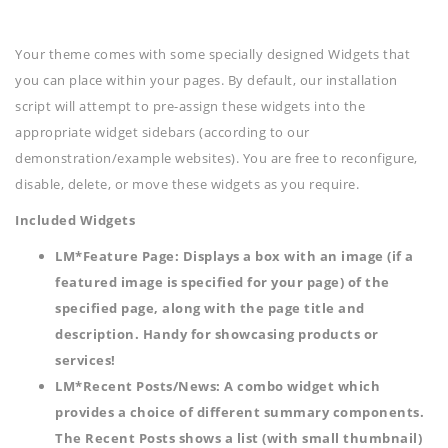
Your theme comes with some specially designed Widgets that
you can place within your pages. By default, our installation
script will attempt to pre-assign these widgets into the
appropriate widget sidebars (according to our
demonstration/example websites). You are free to reconfigure,
disable, delete, or move these widgets as you require.
Included Widgets
LM*Feature Page
: Displays a box with an image (if a
featured image is specified for your page) of the
specified page, along with the page title and
description. Handy for showcasing products or
services!
LM*Recent Posts/News
: A combo widget which
provides a choice of different summary components.
The Recent Posts shows a list (with small thumbnail)