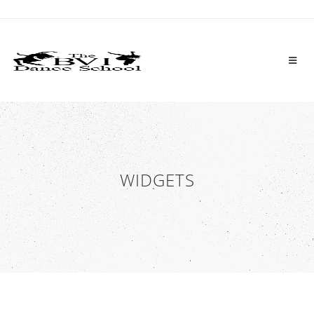
WIDGETS